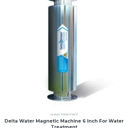
Login
or use your login data
Username
Sign Up
Password
or Sign Up
Registration disabled
Remember Me
Lost your password?
water treatment
Delta Water Magnetic Machine 6 Inch For Water
Treatment