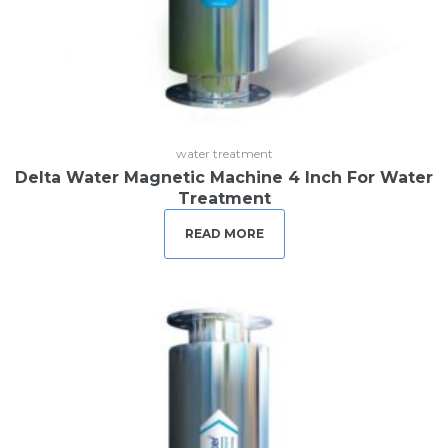
water treatment
Delta Water Magnetic Machine 4 Inch For Water
Treatment
READ MORE