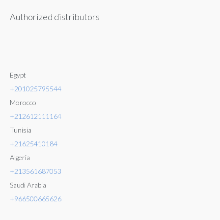
Authorized distributors
Egypt
+201025795544
Morocco
+212612111164
Tunisia
+21625410184
Algeria
+213561687053
Saudi Arabia
+966500665626