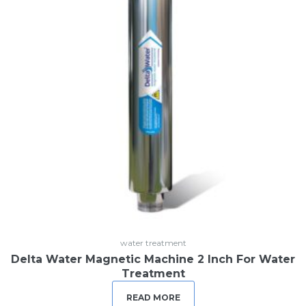
water treatment
Delta Water Magnetic Machine 2 Inch For Water
Treatment
READ MORE