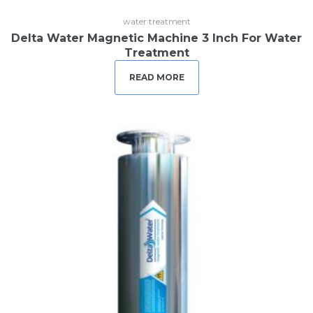
water treatment
Delta Water Magnetic Machine 3 Inch For Water
Treatment
READ MORE