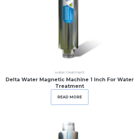
water treatment
Delta Water Magnetic Machine 1 Inch For Water
Treatment
READ MORE