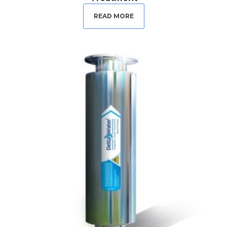
READ MORE