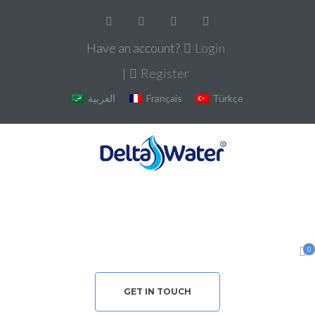
Have an account?
Login
|
Register
العربية
Français
Türkçe
0
GET IN TOUCH