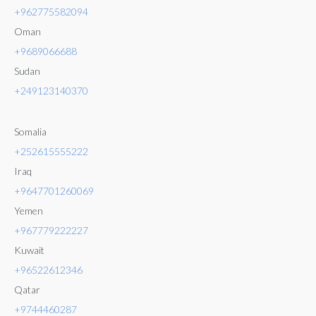
+962775582094
Oman
+9689066688
Sudan
+249123140370
Somalia
+252615555222
Iraq
+9647701260069
Yemen
+967779222227
Kuwait
+96522612346
Qatar
+9744460287