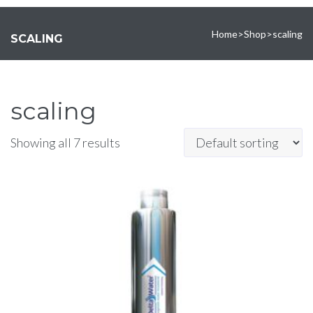
Home
>
Shop
>
scaling
SCALING
scaling
Showing all 7 results