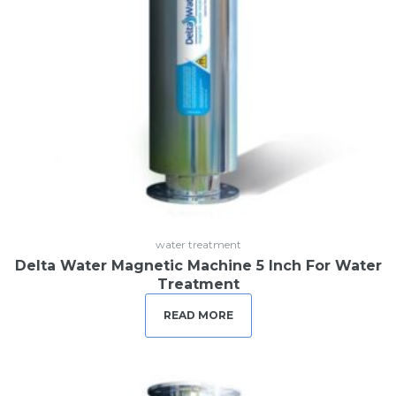
water treatment
Delta Water Magnetic Machine 5 Inch For Water
Treatment
READ MORE