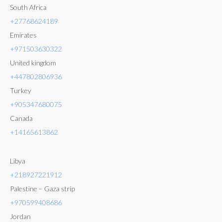
South Africa
+27768624189
Emirates
+971503630322
United kingdom
+447802806936
Turkey
+905347680075
Canada
+14165613862
Libya
+218927221912
Palestine – Gaza strip
+970599408686
Jordan