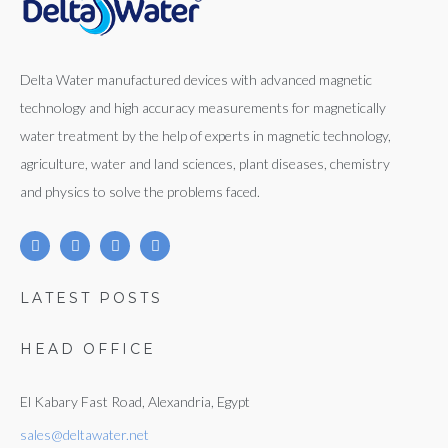
Delta Water manufactured devices with advanced magnetic
technology and high accuracy measurements for magnetically
water treatment by the help of experts in magnetic technology,
agriculture, water and land sciences, plant diseases, chemistry
and physics to solve the problems faced.
LATEST POSTS
HEAD OFFICE
El Kabary Fast Road, Alexandria, Egypt
sales@deltawater.net