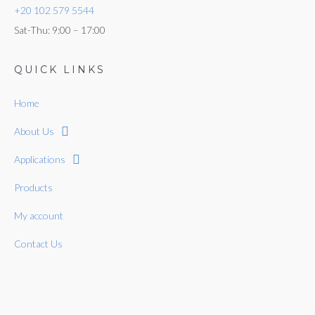
+20 102 579 5544
Sat-Thu: 9:00 – 17:00
QUICK LINKS
Home
About Us
Applications
Products
My account
Contact Us