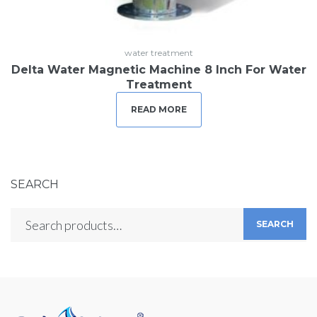
water treatment
Delta Water Magnetic Machine 8 Inch For Water
Treatment
READ MORE
SEARCH
SEARCH